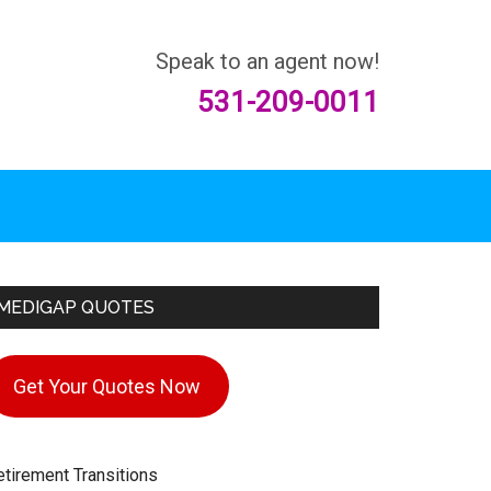
Speak to an agent now!
531-209-0011
rimary
MEDIGAP QUOTES
idebar
Get Your Quotes Now
etirement Transitions