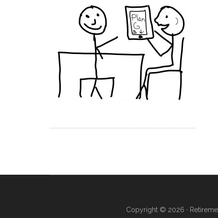
Copyright © 2026 ·
Retireme