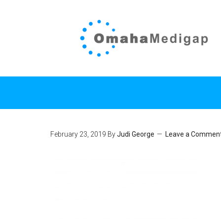
Skip
Skip
Skip
to
to
to
main
secondary
primary
content
menu
sidebar
February 23, 2019
By
Judi George
Leave a Commen