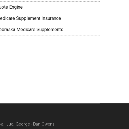
uote Engine
edicare Supplement Insurance
ebraska Medicare Supplements
ka · Judi George · Dan Owens