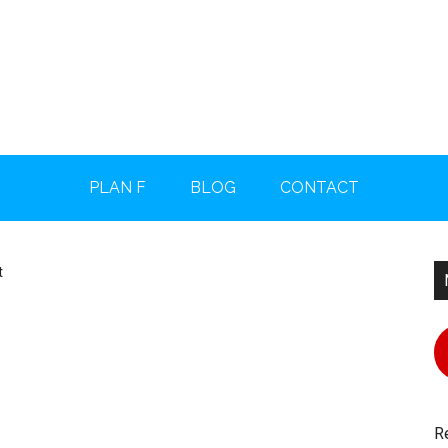
PLAN F
BLOG
CONTACT
P
t
S
R