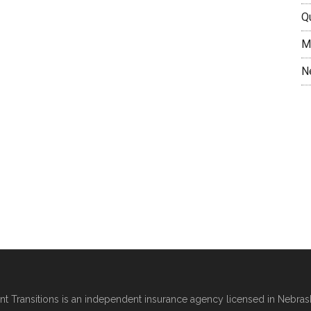
Q
M
N
nt Transitions
is an independent insurance agency licensed in Nebras